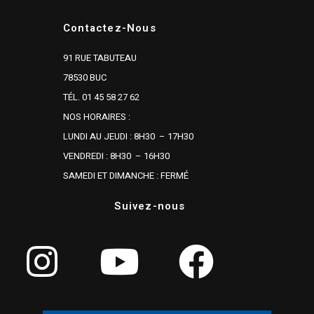
Contactez-Nous
91 RUE TABUTEAU
78530 BUC
TÉL. 01 45 58 27 62
NOS HORAIRES :
LUNDI AU JEUDI : 8H30 – 17H30
VENDREDI : 8H30 – 16H30
SAMEDI ET DIMANCHE : FERMÉ
Suivez-nous