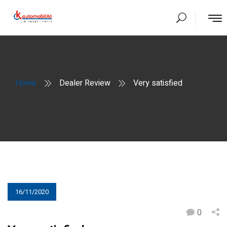
Home
Dealer Review
Very satisfied
16/11/2020
0