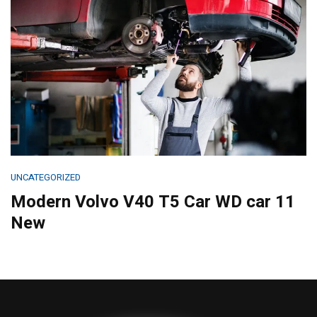
UNCATEGORIZED
Modern Volvo V40 T5 Car WD car 11
New