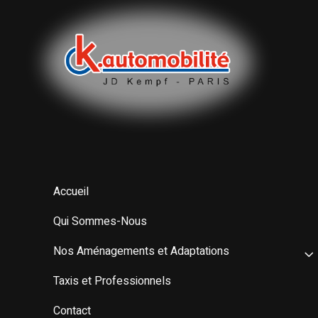
Accueil
Qui Sommes-Nous
Nos Aménagements et Adaptations
Taxis et Professionnels
Contact