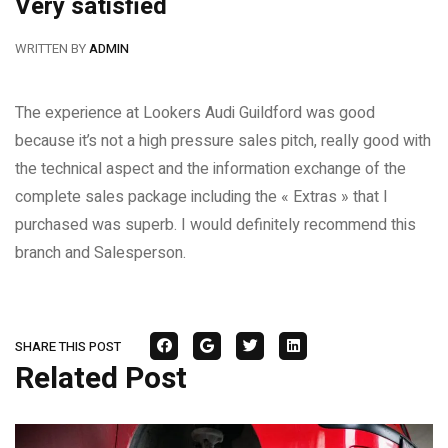
Very satisfied
WRITTEN BY
ADMIN
The experience at Lookers Audi Guildford was good
because it’s not a high pressure sales pitch, really good with
the technical aspect and the information exchange of the
complete sales package including the « Extras » that I
purchased was superb. I would definitely recommend this
branch and Salesperson.
SHARE THIS POST
Related Post