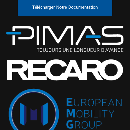
Télécharger Notre Documentation